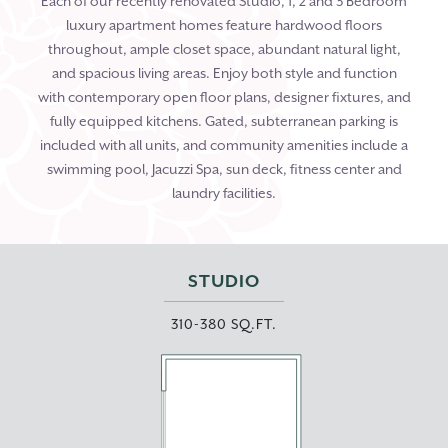
Each of our recently renovated Studio, 1, 2 and 3 Bedroom
luxury apartment homes feature hardwood floors
throughout, ample closet space, abundant natural light,
and spacious living areas. Enjoy both style and function
with contemporary open floor plans, designer fixtures, and
fully equipped kitchens. Gated, subterranean parking is
included with all units, and community amenities include a
swimming pool, Jacuzzi Spa, sun deck, fitness center and
laundry facilities.
STUDIO
310-380 SQ.FT.