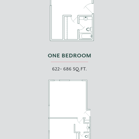
ONE BEDROOM
622– 686 SQ.FT.