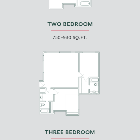
TWO BEDROOM
750–930 SQ.FT.
THREE BEDROOM