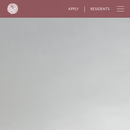
APPLY
RESIDENTS