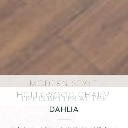
MODERN STYLE
HOLLYWOOD CHARM
LIFE IS BETTER AT THE
DAHLIA